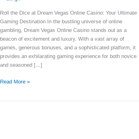
Online
Casino
Roll the Dice at Dream Vegas Online Casino: Your Ultimate
Gaming Destination In the bustling universe of online
gambling, Dream Vegas Online Casino stands out as a
beacon of excitement and luxury. With a vast array of
games, generous bonuses, and a sophisticated platform, it
provides an exhilarating gaming experience for both novice
and seasoned […]
Read More »