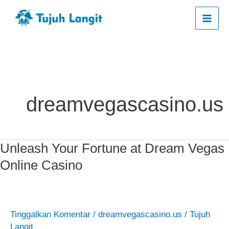
Lewati
ke
konten
dreamvegascasino.us
Unleash Your Fortune at Dream Vegas
Unleash
Your
Online Casino
Fortune
at
Dream
Tinggalkan Komentar
/
dreamvegascasino.us
/
Tujuh
Vegas
Langit