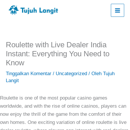
Lewati
ke
konten
Roulette with Live Dealer India
Instant: Everything You Need to
Know
Tinggalkan Komentar
/
Uncategorized
/ Oleh
Tujuh
Langit
Roulette is one of the most popular casino games
worldwide, and with the rise of online casinos, players can
now enjoy the thrill of the game from the comfort of their
own homes. One exciting variation of online roulette is live