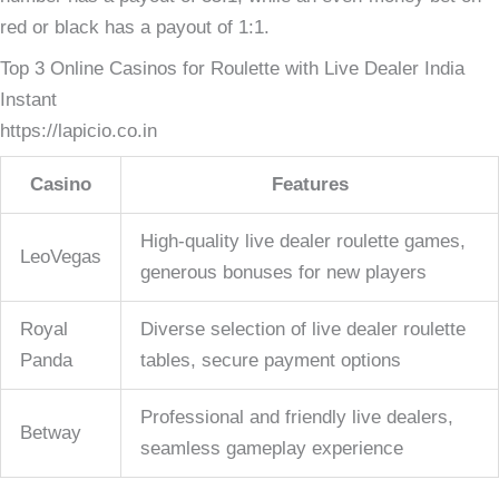
red or black has a payout of 1:1.
Top 3 Online Casinos for Roulette with Live Dealer India
Instant
https://lapicio.co.in
Casino
Features
High-quality live dealer roulette games,
LeoVegas
generous bonuses for new players
Royal
Diverse selection of live dealer roulette
Panda
tables, secure payment options
Professional and friendly live dealers,
Betway
seamless gameplay experience