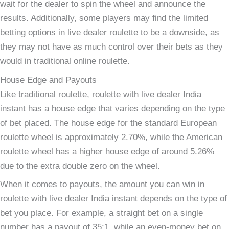
wait for the dealer to spin the wheel and announce the
results. Additionally, some players may find the limited
betting options in live dealer roulette to be a downside, as
they may not have as much control over their bets as they
would in traditional online roulette.
House Edge and Payouts
Like traditional roulette, roulette with live dealer India
instant has a house edge that varies depending on the type
of bet placed. The house edge for the standard European
roulette wheel is approximately 2.70%, while the American
roulette wheel has a higher house edge of around 5.26%
due to the extra double zero on the wheel.
When it comes to payouts, the amount you can win in
roulette with live dealer India instant depends on the type of
bet you place. For example, a straight bet on a single
number has a payout of 35:1, while an even-money bet on