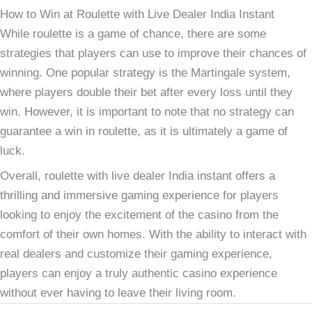
How to Win at Roulette with Live Dealer India Instant
While roulette is a game of chance, there are some
strategies that players can use to improve their chances of
winning. One popular strategy is the Martingale system,
where players double their bet after every loss until they
win. However, it is important to note that no strategy can
guarantee a win in roulette, as it is ultimately a game of
luck.
Overall, roulette with live dealer India instant offers a
thrilling and immersive gaming experience for players
looking to enjoy the excitement of the casino from the
comfort of their own homes. With the ability to interact with
real dealers and customize their gaming experience,
players can enjoy a truly authentic casino experience
without ever having to leave their living room.