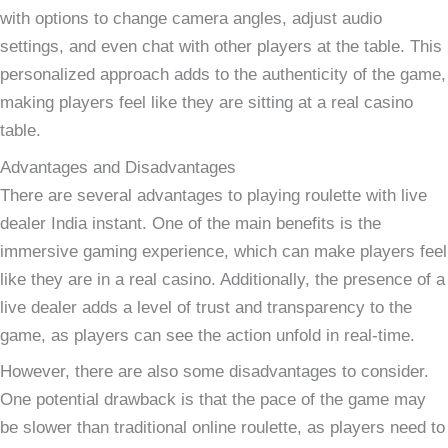
with options to change camera angles, adjust audio
settings, and even chat with other players at the table. This
personalized approach adds to the authenticity of the game,
making players feel like they are sitting at a real casino
table.
Advantages and Disadvantages
There are several advantages to playing roulette with live
dealer India instant. One of the main benefits is the
immersive gaming experience, which can make players feel
like they are in a real casino. Additionally, the presence of a
live dealer adds a level of trust and transparency to the
game, as players can see the action unfold in real-time.
However, there are also some disadvantages to consider.
One potential drawback is that the pace of the game may
be slower than traditional online roulette, as players need to