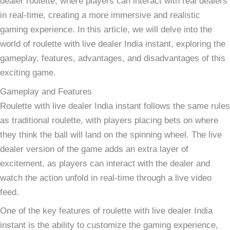
dealer roulette, where players can interact with real dealers
in real-time, creating a more immersive and realistic
gaming
experience. In this article, we will delve into the
world of roulette with live dealer India instant, exploring the
gameplay, features, advantages, and disadvantages of this
exciting game.
Gameplay and Features
Roulette with live dealer India instant follows the same rules
as traditional roulette, with players placing bets on where
they think the ball will land on the spinning wheel. The live
dealer version of the game adds an extra layer of
excitement, as players can interact with the dealer and
watch the action unfold in real-time through a live video
feed.
One of the key features of roulette with live dealer India
instant is the ability to customize the gaming experience,